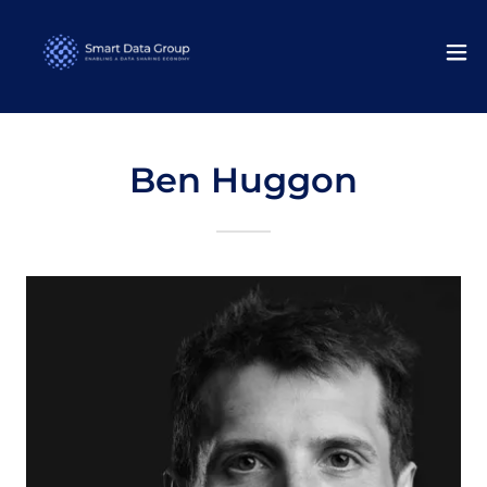
Ben Huggon