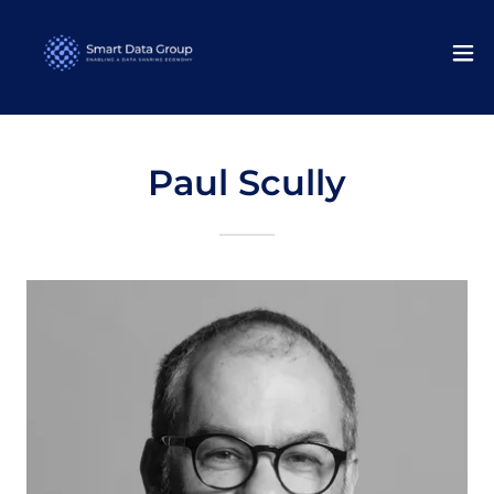
Paul Scully