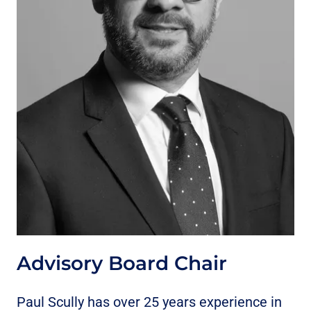
Advisory Board Chair
Paul Scully has over 25 years experience in