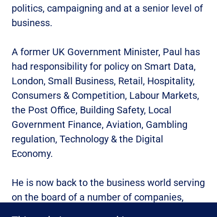
politics, campaigning and at a senior level of
business.
A former UK Government Minister, Paul has
had responsibility for policy on Smart Data,
London, Small Business, Retail, Hospitality,
Consumers & Competition, Labour Markets,
the Post Office, Building Safety, Local
Government Finance, Aviation, Gambling
regulation, Technology & the Digital
Economy.
He is now back to the business world serving
on the board of a number of companies,
from start-ups to scale-ups.